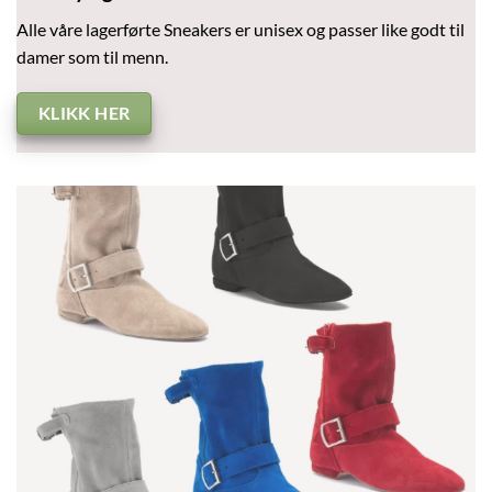
Alle våre lagerførte Sneakers er unisex og passer like godt til
damer som til menn.
KLIKK HER