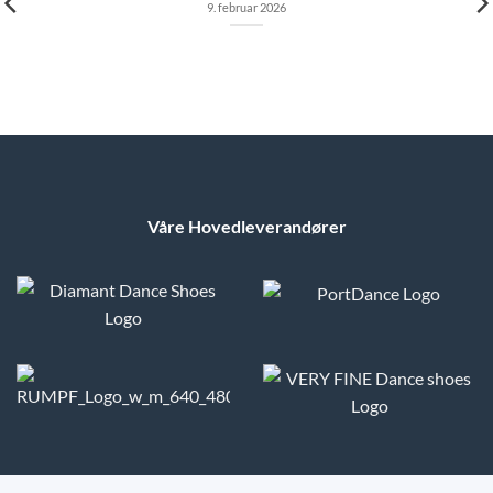
9. februar 2026
Våre Hovedleverandører