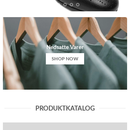
Nedsatte Varer
SHOP NOW
PRODUKTKATALOG