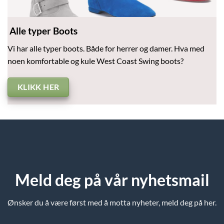
Alle typer Boots
Vi har alle typer boots. Både for herrer og damer. Hva med
noen komfortable og kule West Coast Swing boots?
KLIKK HER
Meld deg på vår nyhetsmail
Ønsker du å være først med å motta nyheter, meld deg på her.