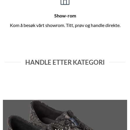
Show-rom
Kom å besøk vårt showrom. Titt, prøv og handle direkte.
HANDLE ETTER KATEGORI