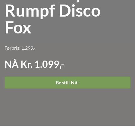
Rumpf Disco
Fox
Førpris: 1.299,-
NÅ Kr. 1.099,-
Bestill Nå!