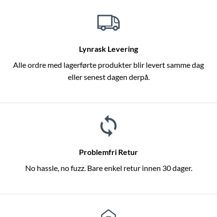
Lynrask Levering
Alle ordre med lagerførte produkter blir levert samme dag
eller senest dagen derpå.
Problemfri Retur
No hassle, no fuzz. Bare enkel retur innen 30 dager.