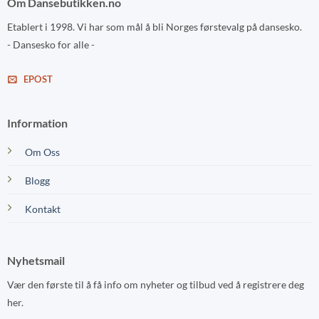
Om Dansebutikken.no
Etablert i 1998. Vi har som mål å bli Norges førstevalg på dansesko.
- Dansesko for alle -
EPOST
Information
Om Oss
Blogg
Kontakt
Nyhetsmail
Vær den første til å få info om nyheter og tilbud ved å registrere deg
her.