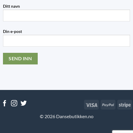
Ditt navn
Din e-post
Visa
PayPal
S
© 2026 Dansebutikken.no