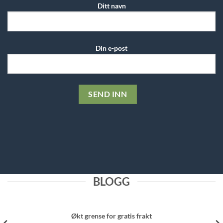
Ditt navn
Din e-post
BLOGG
Økt grense for gratis frakt