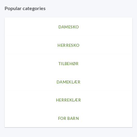
Popular categories
DAMESKO
HERRESKO
TILBEHØR
DAMEKLÆR
HERREKLÆR
FOR BARN