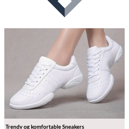
product
page
Trendy og komfortable Sneakers