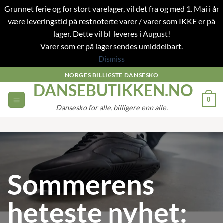
Grunnet ferie og for stort varelager, vil det fra og med 1. Mai i år
være leveringstid på restnoterte varer / varer som IKKE er på
lager. Dette vil bli leveres i August!
Varer som er på lager sendes umiddelbart.
Dismiss
Skip
NORGES BILLIGSTE DANSESKO
DANSEBUTIKKEN.NO
to
content
0
Dansesko for alle, billigere enn alle.
Sommerens
heteste nyhet: