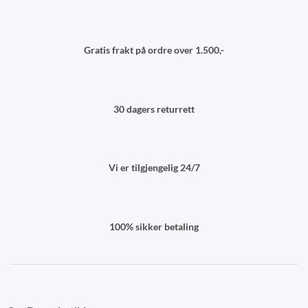
Gratis frakt på ordre over 1.500,-
30 dagers returrett
Vi er tilgjengelig 24/7
100% sikker betaling