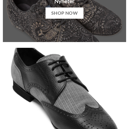
Nyheter
SHOP NOW