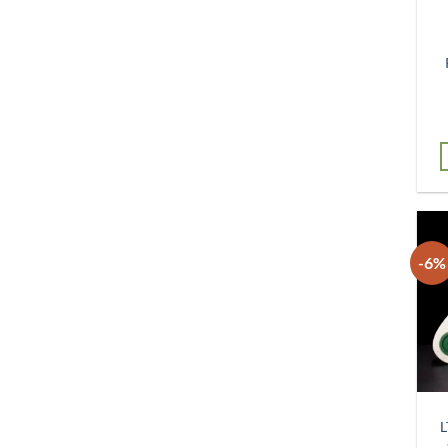
-6%
L