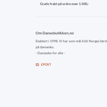
Gratis frakt på ordre over 1.500,-
Om Dansebutikken.no
Etablert i 1998. Vi har som mål å bli Norges førs
på dansesko.
- Dansesko for alle -
EPOST