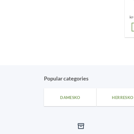
kr
Popular categories
DAMESKO
HERRESKO