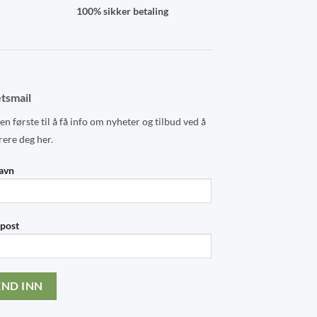
100% sikker betaling
tsmail
n første til å få info om nyheter og tilbud ved å
rere deg her.
navn
-post