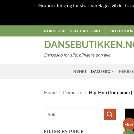
Grunnet ferie og for stort varelager, vil det fra
Skip
NORGES BILLIGSTE DANSESKO
NORGES RÅE
to
DANSEBUTIKKEN.N
content
Dansesko for alle, billigere enn alle.
NYHET
DAMESKO
HERRE
Home
/
Damesko
/
Hip-Hop (for damer)
-8%
FILTER BY PRICE