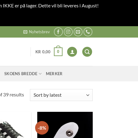
 IKKE er på lager. Dette vil bli leveres i August!
Nyhetsbrev
0
KR
0,00
SKOENS BREDDE
MERKER
Sorted
 39 results
by
latest
-8%