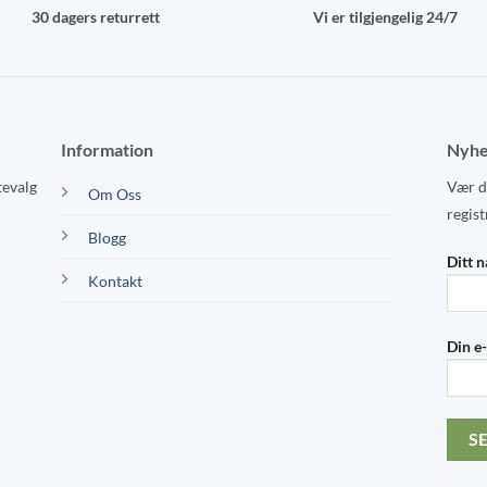
30 dagers returrett
Vi er tilgjengelig 24/7
Information
Nyhe
tevalg
Vær de
Om Oss
regist
Blogg
Ditt 
Kontakt
Din e