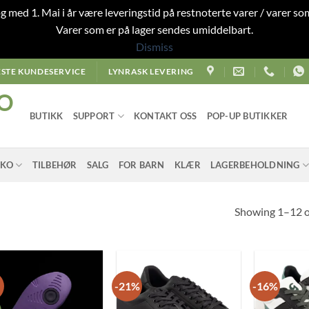
 og med 1. Mai i år være leveringstid på restnoterte varer / varer som
Varer som er på lager sendes umiddelbart.
Dismiss
STE KUNDESERVICE
LYNRASK LEVERING
O
BUTIKK
SUPPORT
KONTAKT OSS
POP-UP BUTIKKER
SKO
TILBEHØR
SALG
FOR BARN
KLÆR
LAGERBEHOLDNING
Showing 1–12 of
-21%
-16%