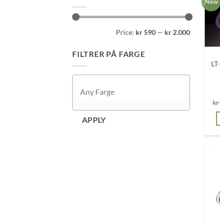
New
Min
Max
Price:
kr 590
—
kr 2.000
price
price
FILTRER PÅ FARGE
LT
kr
APPLY