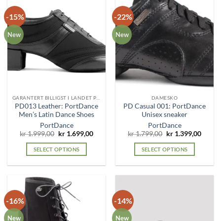
-15%
-22%
New
New
GARANTERT BILLIGST I LANDET PÅ DENNE MODELLEN!
DAMESKO
PD013 Leather: PortDance
PD Casual 001: PortDance
Men’s Latin Dance Shoes
Unisex sneaker
PortDance
PortDance
Original
Current
Original
Curre
kr
1.999,00
kr
1.699,00
kr
1.799,00
kr
1.399,00
price
price
price
price
was:
is:
was:
is:
SELECT OPTIONS
SELECT OPTIONS
kr 1.999,00.
kr 1.699,00.
kr 1.799,00.
kr 1.3
This
This
product
product
has
has
multiple
multiple
-16%
-14%
variants.
variants.
The
The
New
New