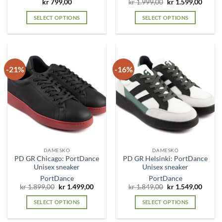
Original
Curre
kr
799,00
kr
1.999,00
kr
1.599,00
price
price
was:
is:
SELECT OPTIONS
SELECT OPTIONS
kr 1.999,00.
kr 1.5
This
This
product
product
has
has
multiple
multiple
-21%
-16%
variants.
variants.
The
The
options
options
may
may
be
be
chosen
chosen
on
on
the
the
DAMESKO
DAMESKO
product
product
PD GR Chicago: PortDance
PD GR Helsinki: PortDance
page
page
Unisex sneaker
Unisex sneaker
PortDance
PortDance
Original
Current
Original
Curre
kr
1.899,00
kr
1.499,00
kr
1.849,00
kr
1.549,00
price
price
price
price
was:
is:
was:
is:
SELECT OPTIONS
SELECT OPTIONS
kr 1.899,00.
kr 1.499,00.
kr 1.849,00.
kr 1.5
This
This