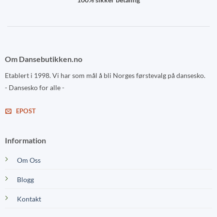
Om Dansebutikken.no
Etablert i 1998. Vi har som mål å bli Norges førstevalg på dansesko.
- Dansesko for alle -
EPOST
Information
Om Oss
Blogg
Kontakt