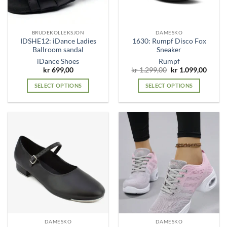
chosen
chosen
on
on
the
the
BRUDEKOLLEKSJON
DAMESKO
product
product
IDSHE12: iDance Ladies
1630: Rumpf Disco Fox
page
page
Ballroom sandal
Sneaker
iDance Shoes
Rumpf
Original
Curre
kr
699,00
kr
1.299,00
kr
1.099,00
price
price
was:
is:
SELECT OPTIONS
SELECT OPTIONS
kr 1.299,00.
kr 1.0
This
This
product
product
has
has
multiple
multiple
variants.
variants.
The
The
options
options
may
may
be
be
chosen
chosen
on
on
the
the
DAMESKO
DAMESKO
product
product