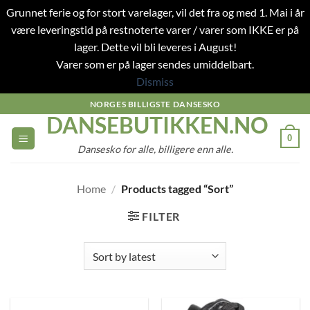
Grunnet ferie og for stort varelager, vil det fra og med 1. Mai i år
være leveringstid på restnoterte varer / varer som IKKE er på
lager. Dette vil bli leveres i August!
Varer som er på lager sendes umiddelbart.
Dismiss
Skip
NORGES BILLIGSTE DANSESKO
DANSEBUTIKKEN.NO
to
content
0
Dansesko for alle, billigere enn alle.
Home
/
Products tagged “Sort”
FILTER