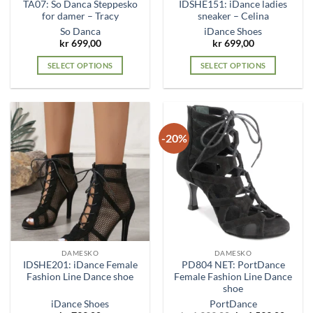
TA07: So Danca Steppesko
IDSHE151: iDance ladies
page
page
for damer – Tracy
sneaker – Celina
So Danca
iDance Shoes
kr
699,00
kr
699,00
SELECT OPTIONS
SELECT OPTIONS
This
This
product
product
has
has
multiple
multiple
-20%
variants.
variants.
The
The
options
options
may
may
be
be
chosen
chosen
on
on
the
the
DAMESKO
DAMESKO
product
product
IDSHE201: iDance Female
PD804 NET: PortDance
page
page
Fashion Line Dance shoe
Female Fashion Line Dance
shoe
iDance Shoes
PortDance