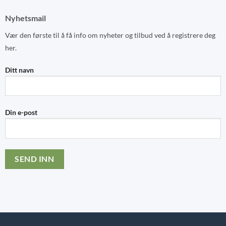
Nyhetsmail
Vær den første til å få info om nyheter og tilbud ved å registrere deg
her.
Ditt navn
Din e-post