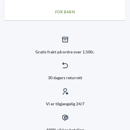
FOR BARN
Gratis frakt på ordre over 1.500,-
30 dagers returrett
Vi er tilgjengelig 24/7
100% sikker betaling