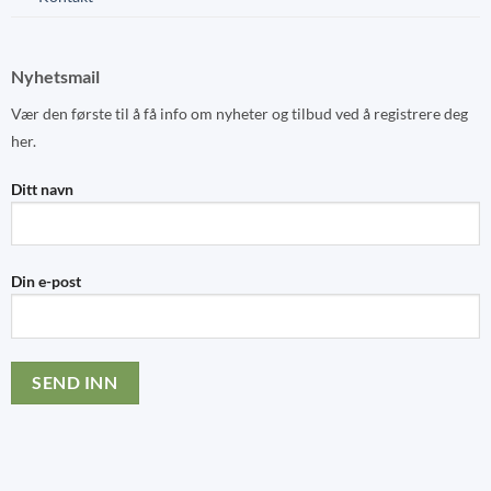
Nyhetsmail
Vær den første til å få info om nyheter og tilbud ved å registrere deg
her.
Ditt navn
Din e-post