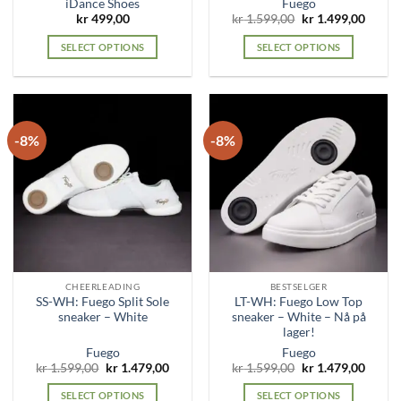
iDance Shoes
Fuego
Original
Curre
kr
499,00
kr
1.599,00
kr
1.499,00
price
price
was:
is:
SELECT OPTIONS
SELECT OPTIONS
kr 1.599,00.
kr 1.4
This
This
product
product
has
has
multiple
multiple
-8%
-8%
variants.
variants.
The
The
options
options
may
may
be
be
chosen
chosen
on
on
the
the
CHEERLEADING
BESTSELGER
product
product
SS-WH: Fuego Split Sole
LT-WH: Fuego Low Top
page
page
sneaker – White
sneaker – White – Nå på
lager!
Fuego
Fuego
Original
Current
Original
Curre
kr
1.599,00
kr
1.479,00
kr
1.599,00
kr
1.479,00
price
price
price
price
was:
is:
was:
is:
SELECT OPTIONS
SELECT OPTIONS