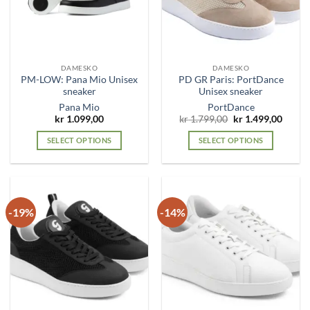
be
be
chosen
chosen
on
on
the
the
DAMESKO
DAMESKO
product
product
PM-LOW: Pana Mio Unisex
PD GR Paris: PortDance
page
page
sneaker
Unisex sneaker
Pana Mio
PortDance
Original
Curre
kr
1.099,00
kr
1.799,00
kr
1.499,00
price
price
was:
is:
SELECT OPTIONS
SELECT OPTIONS
kr 1.799,00.
kr 1.4
This
This
product
product
has
has
multiple
multiple
-19%
-14%
variants.
variants.
The
The
options
options
may
may
be
be
chosen
chosen
on
on