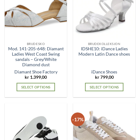
options
options
may
may
be
be
chosen
chosen
on
on
the
the
BRUDESKO
BRUDEKOLLEKSJON
product
product
Mod. 141-205-648: Diamant
IDSHE10: iDance Ladies
page
page
Ladies West Coast Swing
Modern Latin Dance shoes
sandals – Grey/White
Diamond dust
Diamant Shoe Factory
iDance Shoes
kr
1.399,00
kr
799,00
SELECT OPTIONS
SELECT OPTIONS
This
This
product
product
has
has
multiple
multiple
-17%
variants.
variants.
The
The
options
options
may
may