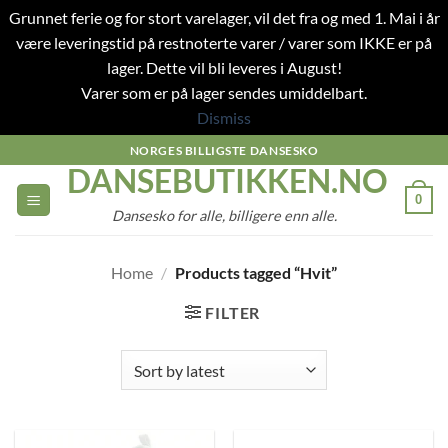
Grunnet ferie og for stort varelager, vil det fra og med 1. Mai i år
være leveringstid på restnoterte varer / varer som IKKE er på
lager. Dette vil bli leveres i August!
Varer som er på lager sendes umiddelbart.
Dismiss
Skip
NORGES BILLIGSTE DANSESKO
DANSEBUTIKKEN.NO
to
content
0
Dansesko for alle, billigere enn alle.
Home
/
Products tagged “Hvit”
FILTER