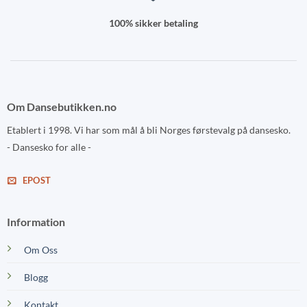
100% sikker betaling
Om Dansebutikken.no
Etablert i 1998. Vi har som mål å bli Norges førstevalg på dansesko.
- Dansesko for alle -
EPOST
Information
Om Oss
Blogg
Kontakt