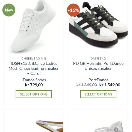
-16%
New
CHEERLEADING
DAMESKO
IDSHE153: iDance Ladies
PD GR Helsinki: PortDance
Mesh Cheerleading sneaker
Unisex sneaker
– Carol
iDance Shoes
PortDance
Original
Curre
kr
799,00
kr
1.849,00
kr
1.549,00
price
price
was:
is:
SELECT OPTIONS
SELECT OPTIONS
kr 1.849,00.
kr 1.5
This
This
product
product
has
has
multiple
multiple
variants.
variants.
The
The