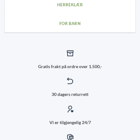
HERREKLÆR
FOR BARN
Gratis frakt på ordre over 1.500,-
30 dagers returrett
Vi er tilgjengelig 24/7