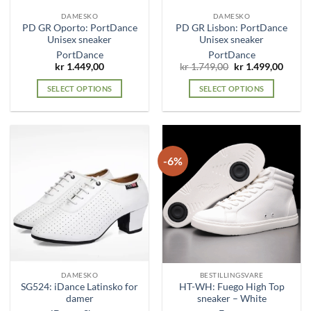
the
the
DAMESKO
DAMESKO
product
product
PD GR Oporto: PortDance
PD GR Lisbon: PortDance
page
page
Unisex sneaker
Unisex sneaker
PortDance
PortDance
Original
Curre
kr
1.449,00
kr
1.749,00
kr
1.499,00
price
price
was:
is:
SELECT OPTIONS
SELECT OPTIONS
kr 1.749,00.
kr 1.4
This
This
product
product
has
has
multiple
multiple
-6%
variants.
variants.
The
The
options
options
may
may
be
be
chosen
chosen
on
on
the
the
DAMESKO
BESTILLINGSVARE
product
product
SG524: iDance Latinsko for
HT-WH: Fuego High Top
page
page
damer
sneaker – White