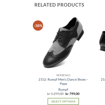
has
RELATED PRODUCTS
multiple
variants.
The
options
-38%
may
be
chosen
on
the
product
page
RESKO
HERRESKO
2152: Rumpf Men’s Dance Shoes –
21
’s Shoes – Costas
Pepe
mpf
Rumpf
Original
Current
399,00
kr
1.299,00
kr
799,00
price
price
was:
is:
 OPTIONS
SELECT OPTIONS
kr 1.299,00.
kr 799,00.