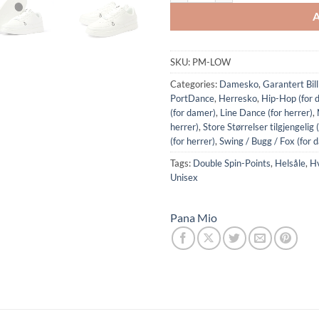
SKU:
PM-LOW
Categories:
Damesko
,
Garantert Bil
PortDance
,
Herresko
,
Hip-Hop (for 
(for damer)
,
Line Dance (for herrer)
,
herrer)
,
Store Størrelser tilgjengelig 
(for herrer)
,
Swing / Bugg / Fox (for 
Tags:
Double Spin-Points
,
Helsåle
,
Hv
Unisex
Pana Mio