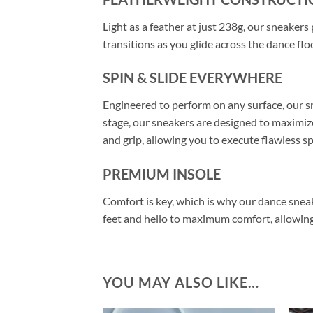
Light as a feather at just 238g, our sneaker
transitions as you glide across the dance flo
SPIN & SLIDE EVERYWHERE
Engineered to perform on any surface, our sn
stage, our sneakers are designed to maximize
and grip, allowing you to execute flawless s
PREMIUM INSOLE
Comfort is key, which is why our dance snea
feet and hello to maximum comfort, allowing
YOU MAY ALSO LIKE…