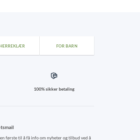
kr 959,00
This
product
has
multiple
variants.
The
HERREKLÆR
FOR BARN
options
may
be
chosen
on
the
100% sikker betaling
product
page
tsmail
n første til å få info om nyheter og tilbud ved å