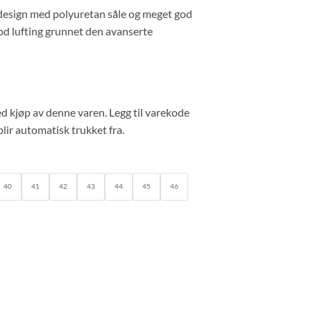
 design med polyuretan såle og meget god
od lufting grunnet den avanserte
d kjøp av denne varen. Legg til varekode
lir automatisk trukket fra.
40
41
42
43
44
45
46
r quantity