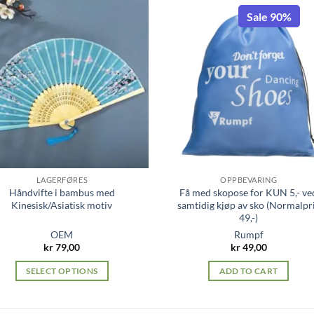
Sale 90%
LAGERFØRES
OPPBEVARING
Håndvifte i bambus med
Få med skopose for KUN 5,- ve
Kinesisk/Asiatisk motiv
samtidig kjøp av sko (Normalpr
49,-)
OEM
Rumpf
kr
79,00
kr
49,00
SELECT OPTIONS
ADD TO CART
This
product