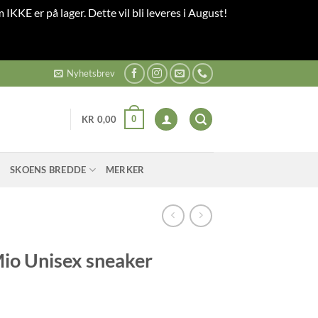
 IKKE er på lager. Dette vil bli leveres i August!
Nyhetsbrev
0
KR
0,00
SKOENS BREDDE
MERKER
o Unisex sneaker