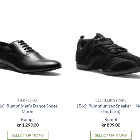
has
multiple
variants.
The
options
may
be
chosen
on
the
product
page
HERRESKO
BESTILLINGSVARE
66: Rumpf Men’s Dance Shoes –
1566: Rumpf unisex Sneaker – N
Mario
(For barn)
Rumpf
Rumpf
kr
1.299,00
kr
899,00
SELECT OPTIONS
SELECT OPTIONS