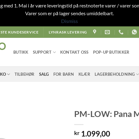
 og med 1. Mai i år være leveringstid på restnoterte varer / varer som
Varer som er på lager sendes umiddelbart.
Dismiss
STE KUNDESERVICE
LYNRASK LEVERING
O
BUTIKK
SUPPORT
KONTAKT OSS
POP-UP BUTIKKER
SKO
TILBEHØR
SALG
FOR BARN
KLÆR
LAGERBEHOLDNING
PM-LOW: Pana Mi
1.099,00
kr