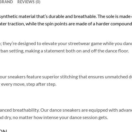
BRAND
REVIEWS (0)
 synthetic material that’s durable and breathable. The sole is made
ater traction, while the spin points are made of a harder compound 
io; they’re designed to elevate your streetwear game while you da
rban setting, making a statement both on and off the dance floor.
, our sneakers feature superior stitching that ensures unmatched 
 every move, step after step.
anced breathability. Our dance sneakers are equipped with advance
and dry, no matter how intense your dance session gets.
ON