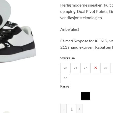
Herlig moderne sneaker i kult
demping. Dual Pivot Points. G
ventilasjonsteknologien.
Anbefales!
Få med Skopose for KUN 5,- ve
211 i handlekurven. Rabatten b
Størrelse
35
36
37
38
39
47
Farge
PM-LOW: Pana Mio Unisex sneake