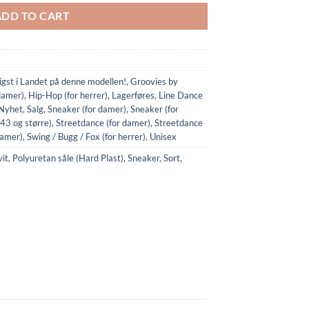
ADD TO CART
ligst i Landet på denne modellen!
,
Groovies by
damer)
,
Hip-Hop (for herrer)
,
Lagerføres
,
Line Dance
Nyhet
,
Salg
,
Sneaker (for damer)
,
Sneaker (for
(43 og større)
,
Streetdance (for damer)
,
Streetdance
damer)
,
Swing / Bugg / Fox (for herrer)
,
Unisex
it
,
Polyuretan såle (Hard Plast)
,
Sneaker
,
Sort
,