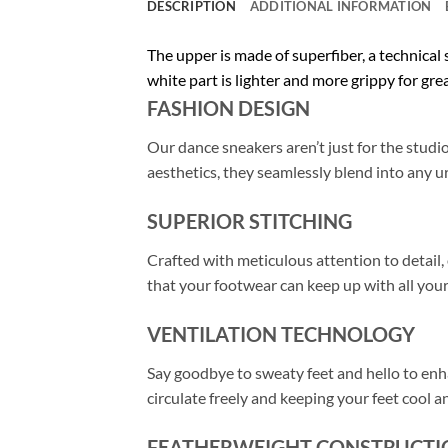
DESCRIPTION
ADDITIONAL INFORMATION
The upper is made of superfiber, a technical
white part is lighter and more grippy for gre
FASHION DESIGN
Our dance sneakers aren’t just for the stud
aesthetics, they seamlessly blend into any u
SUPERIOR STITCHING
Crafted with meticulous attention to detail
that your footwear can keep up with all your
VENTILATION TECHNOLOGY
Say goodbye to sweaty feet and hello to enh
circulate freely and keeping your feet cool 
FEATHERWEIGHT CONSTRUCTI