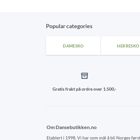
This
This
product
product
has
has
multiple
multiple
Popular categories
variants.
variants.
The
The
DAMESKO
HERRESKO
options
options
may
may
be
be
chosen
chosen
on
on
the
the
Gratis frakt på ordre over 1.500,-
product
product
page
page
Om Dansebutikken.no
Etablert i 1998. Vi har som mål å bli Norges førs