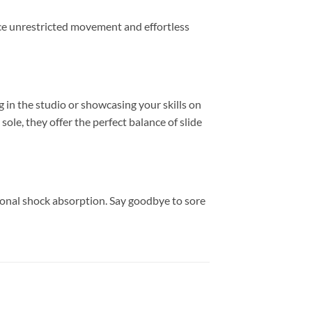
nce unrestricted movement and effortless
 in the studio or showcasing your skills on
ole, they offer the perfect balance of slide
ional shock absorption. Say goodbye to sore