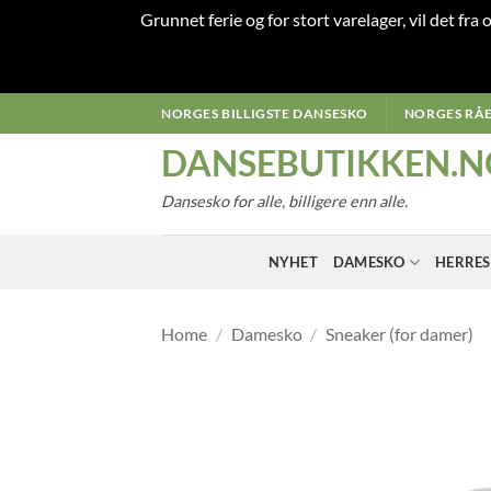
Grunnet ferie og for stort varelager, vil det fra
Skip
NORGES BILLIGSTE DANSESKO
NORGES RÅE
to
DANSEBUTIKKEN.N
content
Dansesko for alle, billigere enn alle.
NYHET
DAMESKO
HERRE
Home
/
Damesko
/
Sneaker (for damer)