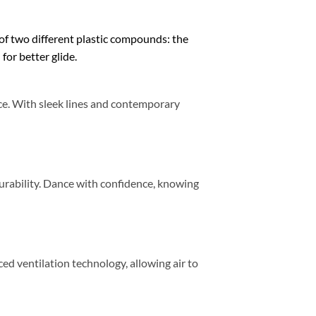
 of two different plastic compounds: the
for better glide.
nce. With sleek lines and contemporary
durability. Dance with confidence, knowing
d ventilation technology, allowing air to