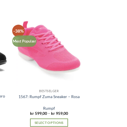
-38%
Mest Populær
BESTSELGER
ero
1567: Rumpf Zuma Sneaker – Rosa
Rumpf
Price
kr
599,00
–
kr
959,00
range:
kr 599,00
SELECT OPTIONS
through