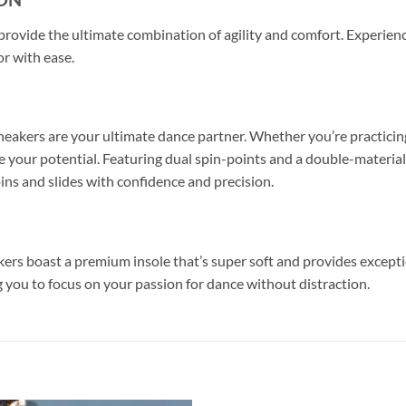
s provide the ultimate combination of agility and comfort. Experie
or with ease.
eakers are your ultimate dance partner. Whether you’re practicing
 your potential. Featuring dual spin-points and a double-material s
pins and slides with confidence and precision.
kers boast a premium insole that’s super soft and provides except
 you to focus on your passion for dance without distraction.