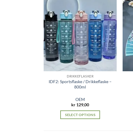
DRIKKEFLASKER
IDF2: Sportsflaske / Drikkeflaske –
800ml
OEM
kr
129,00
SELECT OPTIONS
This
product